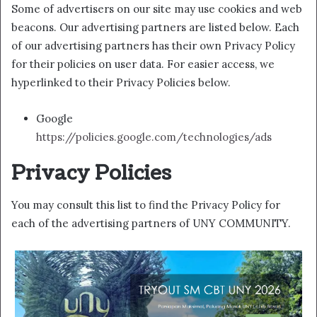
Some of advertisers on our site may use cookies and web
beacons. Our advertising partners are listed below. Each
of our advertising partners has their own Privacy Policy
for their policies on user data. For easier access, we
hyperlinked to their Privacy Policies below.
Google
https://policies.google.com/technologies/ads
Privacy Policies
You may consult this list to find the Privacy Policy for
each of the advertising partners of UNY COMMUNITY.