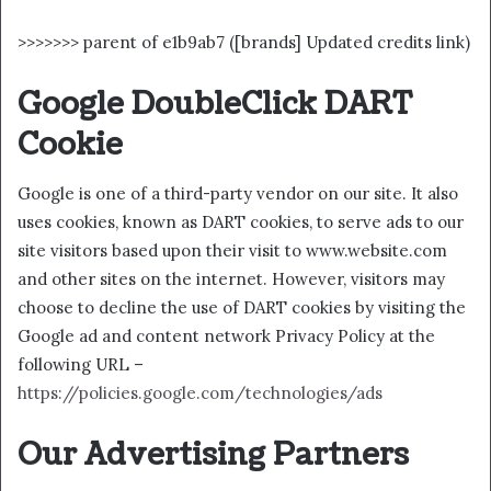
>>>>>>> parent of e1b9ab7 ([brands] Updated credits link)
Google DoubleClick DART
Cookie
Google is one of a third-party vendor on our site. It also
uses cookies, known as DART cookies, to serve ads to our
site visitors based upon their visit to www.website.com
and other sites on the internet. However, visitors may
choose to decline the use of DART cookies by visiting the
Google ad and content network Privacy Policy at the
following URL –
https://policies.google.com/technologies/ads
Our Advertising Partners