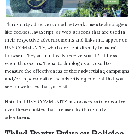
Third-party ad servers or ad networks uses technologies
like cookies, JavaScript, or Web Beacons that are used in
their respective advertisements and links that appear on
UNY COMMUNITY, which are sent directly to users’
browser. They automatically receive your IP address
when this occurs. These technologies are used to
measure the effectiveness of their advertising campaigns
and/or to personalize the advertising content that you
see on websites that you visit.
Note that UNY COMMUNITY has no access to or control
over these cookies that are used by third-party
advertisers.