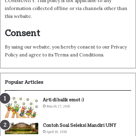
COMMUNITY. This policy is not applicable to any
information collected offline or via channels other than
this website.
Consent
By using our website, you hereby consent to our Privacy
Policy and agree to its Terms and Conditions.
Popular Articles
Arti di balik emot :)
March 27, 2015
Contoh Soal Seleksi Mandiri UNY
April 18, 2018