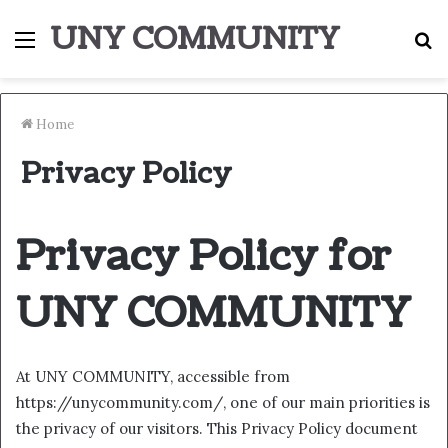
UNY COMMUNITY
Menu
S
fo
Home
Privacy Policy
Privacy Policy for
UNY COMMUNITY
At UNY COMMUNITY, accessible from
https://unycommunity.com/, one of our main priorities is
the privacy of our visitors. This Privacy Policy document