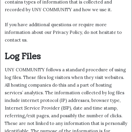
contains types of information that is collected and
recorded by UNY COMMUNITY and how we use it.
If you have additional questions or require more
information about our Privacy Policy, do not hesitate to
contact us.
Log Files
UNY COMMUNITY follows a standard procedure of using
log files. These files log visitors when they visit websites.
All hosting companies do this and a part of hosting
services’ analytics. The information collected by log files
include internet protocol (IP) addresses, browser type,
Internet Service Provider (ISP), date and time stamp,
referring/exit pages, and possibly the number of clicks.
These are not linked to any information that is personally
identifiable. The purpose of the information is for