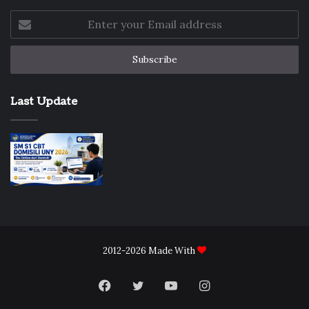
Enter
your
Email
address
Last Update
2012-2026 Made With
Facebook
Twitter
YouTube
Instagram