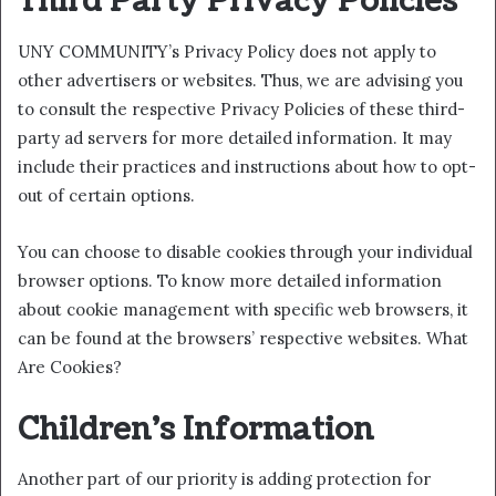
Third Party Privacy Policies
UNY COMMUNITY’s Privacy Policy does not apply to
other advertisers or websites. Thus, we are advising you
to consult the respective Privacy Policies of these third-
party ad servers for more detailed information. It may
include their practices and instructions about how to opt-
out of certain options.
You can choose to disable cookies through your individual
browser options. To know more detailed information
about cookie management with specific web browsers, it
can be found at the browsers’ respective websites. What
Are Cookies?
Children’s Information
Another part of our priority is adding protection for