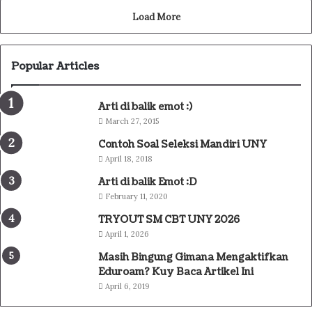
Load More
Popular Articles
Arti di balik emot :)
March 27, 2015
Contoh Soal Seleksi Mandiri UNY
April 18, 2018
Arti di balik Emot :D
February 11, 2020
TRYOUT SM CBT UNY 2026
April 1, 2026
Masih Bingung Gimana Mengaktifkan
Eduroam? Kuy Baca Artikel Ini
April 6, 2019