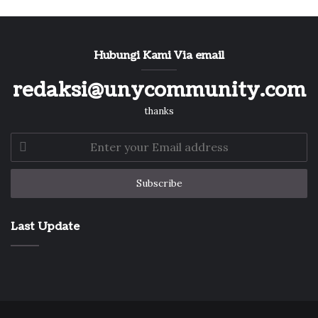
Hubungi Kami Via email
redaksi@unycommunity.com
thanks
Enter
your
Email
address
Last Update