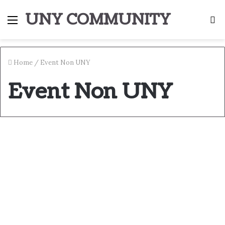
UNY COMMUNITY
Menu
S
fo
Home
/
Event Non UNY
Event Non UNY
Selamat Pagi Vol. 15
September 23, 2017
0
1,535