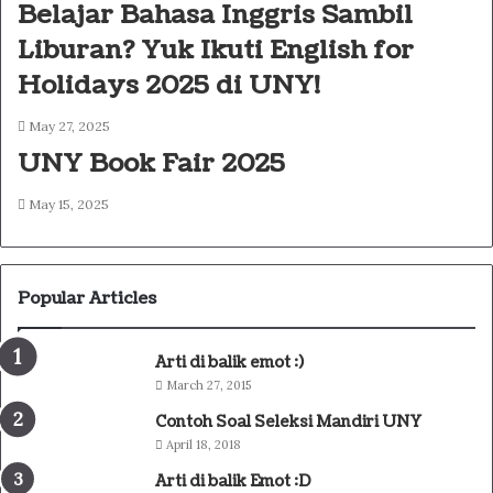
Belajar Bahasa Inggris Sambil
Liburan? Yuk Ikuti English for
Holidays 2025 di UNY!
May 27, 2025
UNY Book Fair 2025
May 15, 2025
Popular Articles
Arti di balik emot :)
March 27, 2015
Contoh Soal Seleksi Mandiri UNY
April 18, 2018
Arti di balik Emot :D