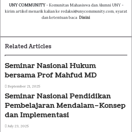
UNY COMMUNITY
- Komunitas Mahasiswa dan Alumni UNY -
kirim artikel menarik kalian ke redaksi@unycommunity.com, syarat
dan ketentuan baca
Disini
Facebook
Twitter
YouTube
Instagram
Related Articles
Seminar Nasional Hukum
bersama Prof Mahfud MD
September 21, 2025
Seminar Nasional Pendidikan
Pembelajaran Mendalam–Konsep
dan Implementasi
July 23, 2025