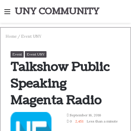
UNY COMMUNITY
Menu
S
fo
Home
/
Event UNY
Event
Event UNY
Talkshow Public
Speaking
Magenta Radio
Follow
Send
September 16, 2016
on
an
0
2,451
Less than a minute
Twitter
email