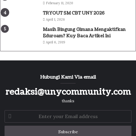
February 11, 2020
TRYOUT SM CBT UNY 2026
April 1, 2026
Masih Bingung Gimana Mengaktifkan
Eduroam? Kuy Baca Artikel Ini
April 6, 2019
Hubungi Kami Via email
redaksi@unycommunity.com
thanks
Enter
your
Email
address