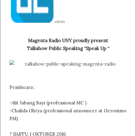
admin
Magenta Radio UNY proudly present
Talkshow Public Speaking “Speak Up “
Pembicara :
-Alit Jabang Bayi (professional MC )
-Chalida Ghrya (professional announcer at Geronimo
FM)
? SABTU, 1 OKTOBER 2016