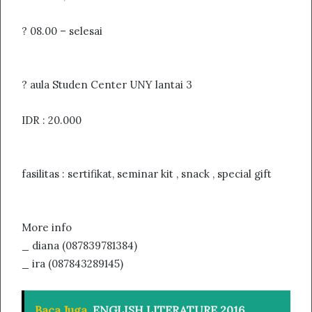
? 08.00 – selesai
? aula Studen Center UNY lantai 3
IDR : 20.000
fasilitas : sertifikat, seminar kit , snack , special gift
More info
_ diana (087839781384)
_ ira (087843289145)
Baca Juga
ENGLISH LITERATURE 2016