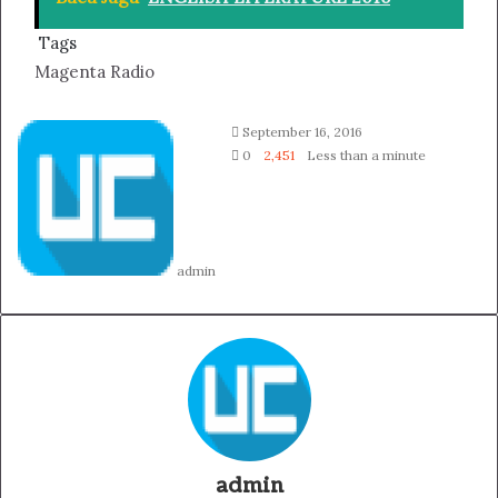
Tags
Magenta Radio
Follow
Send
September 16, 2016
on
an
0
2,451
Less than a minute
Twitter
email
admin
admin