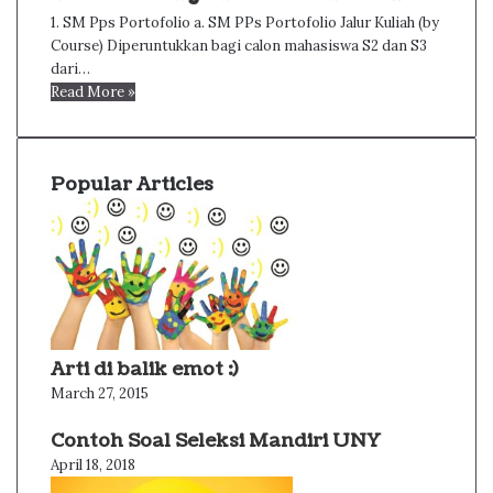
1. SM Pps Portofolio a. SM PPs Portofolio Jalur Kuliah (by
Course) Diperuntukkan bagi calon mahasiswa S2 dan S3
dari…
Read More »
Popular Articles
Arti di balik emot :)
March 27, 2015
Contoh Soal Seleksi Mandiri UNY
April 18, 2018