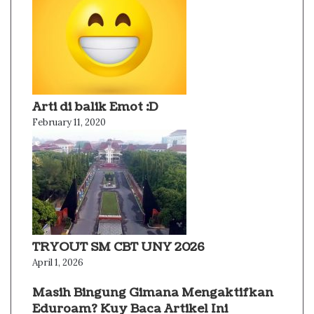
Arti di balik Emot :D
February 11, 2020
TRYOUT SM CBT UNY 2026
April 1, 2026
Masih Bingung Gimana Mengaktifkan
Eduroam? Kuy Baca Artikel Ini