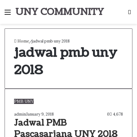
UNY COMMUNITY
Menu
S
fo
Home
/
jadwal pmb uny 2018
jadwal pmb uny
2018
PMB UNY
admin
January 9, 2018
0
4,678
Jadwal PMB
Pascasarjana UNY 2018