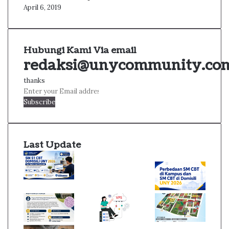
April 6, 2019
Hubungi Kami Via email
redaksi@unycommunity.co
thanks
Enter
your
Email
address
Last Update