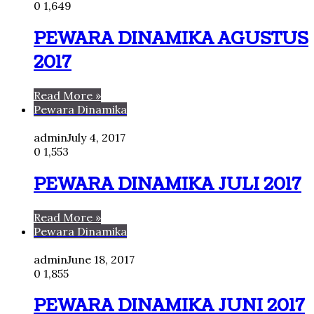
0
1,649
PEWARA DINAMIKA AGUSTUS
2017
Read More »
Pewara Dinamika
admin
July 4, 2017
0
1,553
PEWARA DINAMIKA JULI 2017
Read More »
Pewara Dinamika
admin
June 18, 2017
0
1,855
PEWARA DINAMIKA JUNI 2017