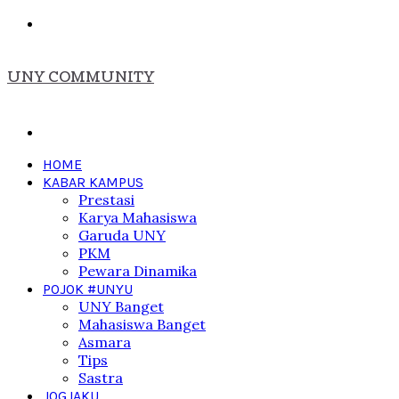
Menu
UNY COMMUNITY
Search
for
HOME
KABAR KAMPUS
Prestasi
Karya Mahasiswa
Garuda UNY
PKM
Pewara Dinamika
POJOK #UNYU
UNY Banget
Mahasiswa Banget
Asmara
Tips
Sastra
JOGJAKU