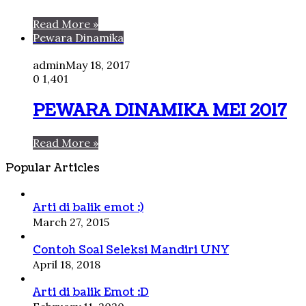
Read More »
Pewara Dinamika
admin
May 18, 2017
0
1,401
PEWARA DINAMIKA MEI 2017
Read More »
Popular Articles
Arti di balik emot :)
March 27, 2015
Contoh Soal Seleksi Mandiri UNY
April 18, 2018
Arti di balik Emot :D