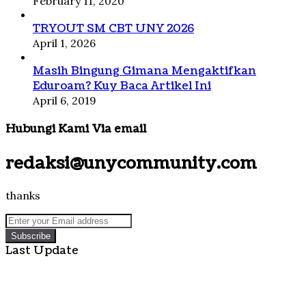
February 11, 2020
TRYOUT SM CBT UNY 2026
April 1, 2026
Masih Bingung Gimana Mengaktifkan
Eduroam? Kuy Baca Artikel Ini
April 6, 2019
Hubungi Kami Via email
redaksi@unycommunity.com
thanks
Enter
your
Email
Last Update
address