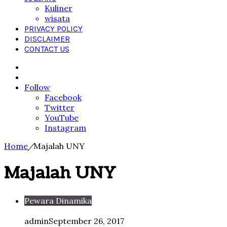
Kuliner
wisata
PRIVACY POLICY
DISCLAIMER
CONTACT US
Search
for
Sidebar
Follow
Facebook
Twitter
YouTube
Instagram
Home
/
Majalah UNY
Majalah UNY
Pewara Dinamika
admin
September 26, 2017