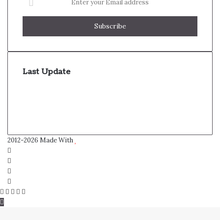
your
Email
address
Last Update
2012-2026 Made With
Facebook
Twitter
YouTube
Instagram
Facebook
Twitter
WhatsApp
Telegram
Viber
Back
to