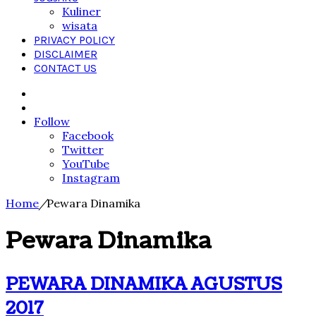
Kuliner
wisata
PRIVACY POLICY
DISCLAIMER
CONTACT US
Search
for
Sidebar
Follow
Facebook
Twitter
YouTube
Instagram
Home
/
Pewara Dinamika
Pewara Dinamika
PEWARA DINAMIKA AGUSTUS
2017