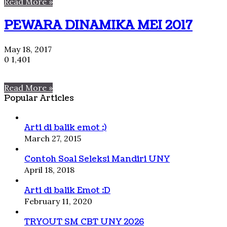
Read More »
PEWARA DINAMIKA MEI 2017
May 18, 2017
0
1,401
Read More »
Popular Articles
Arti di balik emot :)
March 27, 2015
Contoh Soal Seleksi Mandiri UNY
April 18, 2018
Arti di balik Emot :D
February 11, 2020
TRYOUT SM CBT UNY 2026