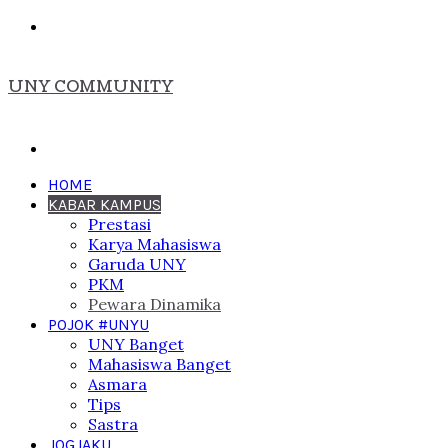
Menu
UNY COMMUNITY
Search
for
HOME
KABAR KAMPUS
Prestasi
Karya Mahasiswa
Garuda UNY
PKM
Pewara Dinamika
POJOK #UNYU
UNY Banget
Mahasiswa Banget
Asmara
Tips
Sastra
JOGJAKU