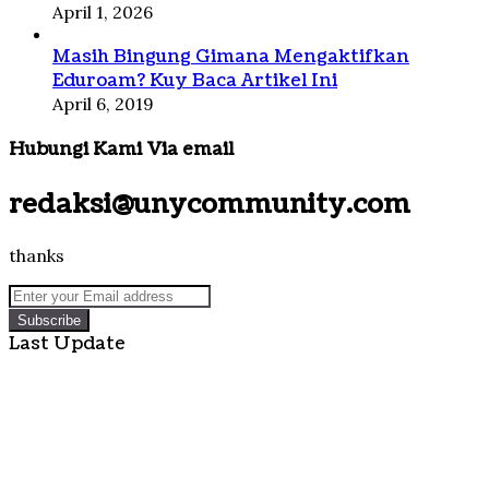
April 1, 2026
Masih Bingung Gimana Mengaktifkan
Eduroam? Kuy Baca Artikel Ini
April 6, 2019
Hubungi Kami Via email
redaksi@unycommunity.com
thanks
Enter
your
Email
Last Update
address