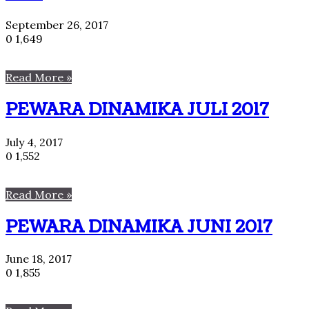
September 26, 2017
0
1,649
Read More »
PEWARA DINAMIKA JULI 2017
July 4, 2017
0
1,552
Read More »
PEWARA DINAMIKA JUNI 2017
June 18, 2017
0
1,855