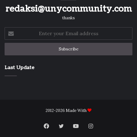
redaksi@unycommunity.com
thanks
Enter
your
Email
address
Last Update
2012-2026 Made With
Facebook
Twitter
YouTube
Instagram